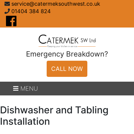
Skip
service@catermeksouthwest.co.uk
to
01404 384 824
content
Emergency Breakdown?
CALL NOW
MENU
Dishwasher and Tabling
Installation