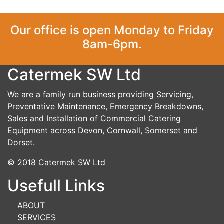
Our office is open Monday to Friday
8am-6pm.
Catermek SW Ltd
We are a family run business providing Servicing,
Preventative Maintenance, Emergency Breakdowns,
Sales and Installation of Commercial Catering
Equipment across Devon, Cornwall, Somerset and
Dorset.
© 2018 Catermek SW Ltd
Usefull Links
ABOUT
SERVICES