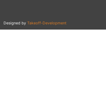
Designed by
Takeoff-Development