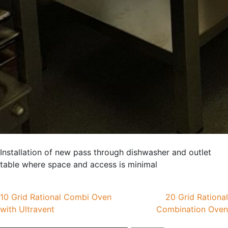
Installation of new pass through dishwasher and outlet
table where space and access is minimal
Post
10 Grid Rational Combi Oven
20 Grid Rational
with Ultravent
Combination Oven
navigation