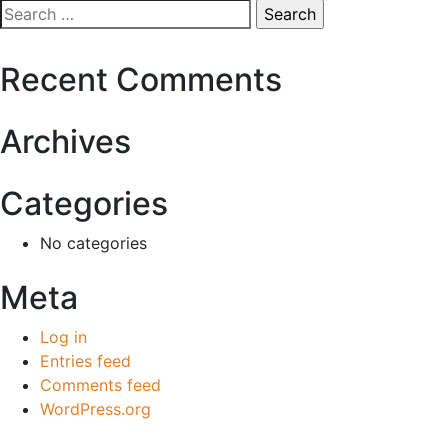
Search
for:
Recent Comments
Archives
Categories
No categories
Meta
Log in
Entries feed
Comments feed
WordPress.org