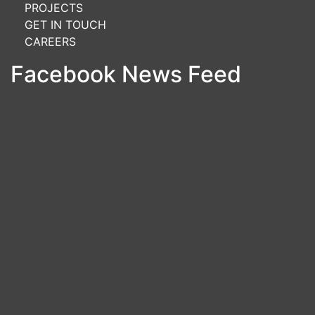
PROJECTS
GET IN TOUCH
CAREERS
Facebook News Feed